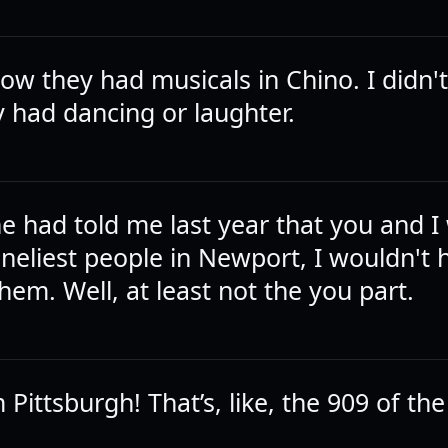
now they had musicals in Chino. I didn'
 had dancing or laughter.
e had told me last year that you and I
oneliest people in Newport, I wouldn't 
hem. Well, at least not the you part.
 Pittsburgh! That’s, like, the 909 of the