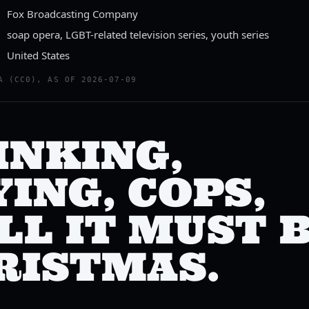
Fox Broadcasting Company
soap opera, LGBT-related television series, youth series
United States
A (CC0), AS OF 2026-07-09
INKING,
ING, COPS,
LL IT MUST 
RISTMAS.