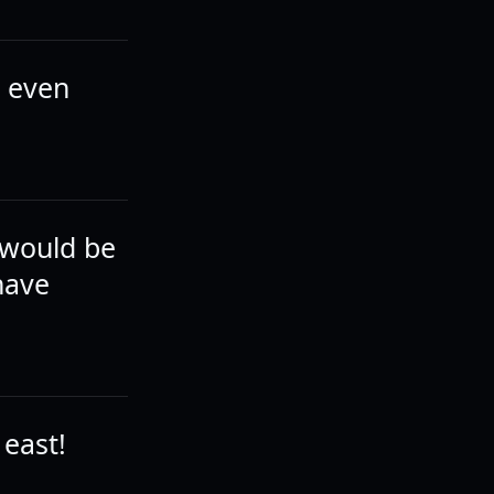
t even
 would be
have
 east!