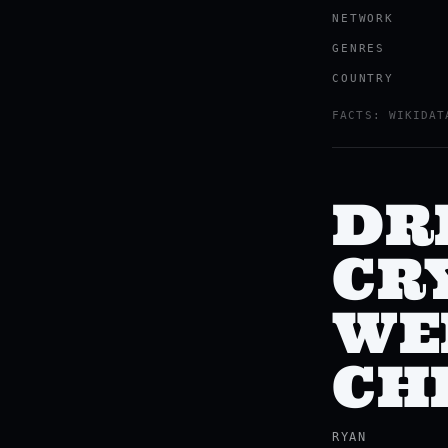
NETWORK
GENRES
COUNTRY
FACTS: WIKIDAT
DR
CRY
WE
CH
RYAN