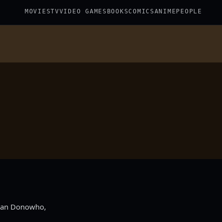
MOVIES
TV
VIDEO GAMES
BOOKS
COMICS
ANIME
PEOPLE
Ryan Donowho,