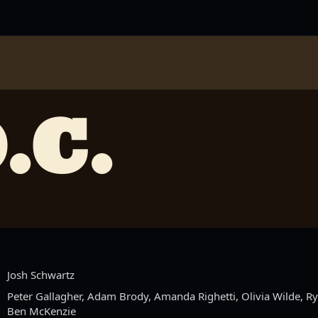
.C.
Josh Schwartz
Peter Gallagher, Adam Brody, Amanda Righetti, Olivia Wilde, 
Ben McKenzie