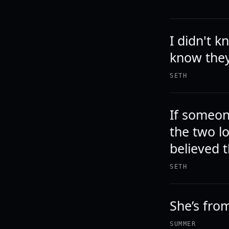
I didn't k
know they
SETH
If someon
the two l
believed t
SETH
She’s from
SUMMER