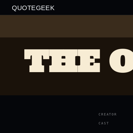
QUOTEGEEK
THE O
CREATOR
CAST