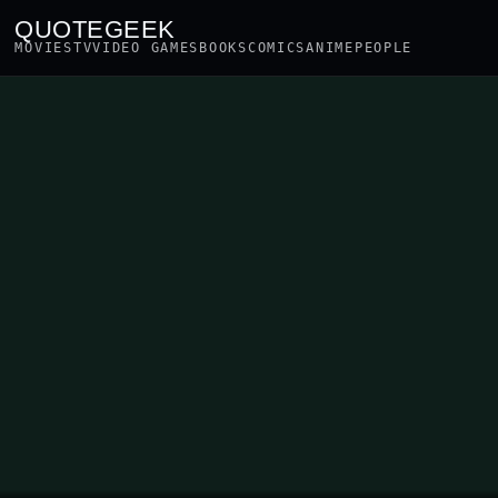
QUOTEGEEK
MOVIES
TV
VIDEO GAMES
BOOKS
COMICS
ANIME
PEOPLE