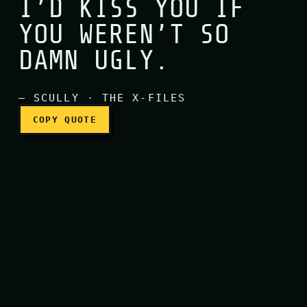
I’D KISS YOU IF
YOU WEREN’T SO
I’d kiss you if you weren’t
DAMN UGLY.
— SCULLY · THE X-FILES
COPY QUOTE