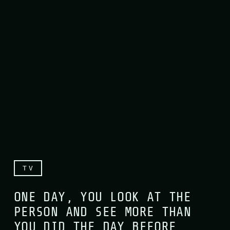
TV
ONE DAY, YOU LOOK AT THE
PERSON AND SEE MORE THAN
YOU DID THE DAY BEFORE,