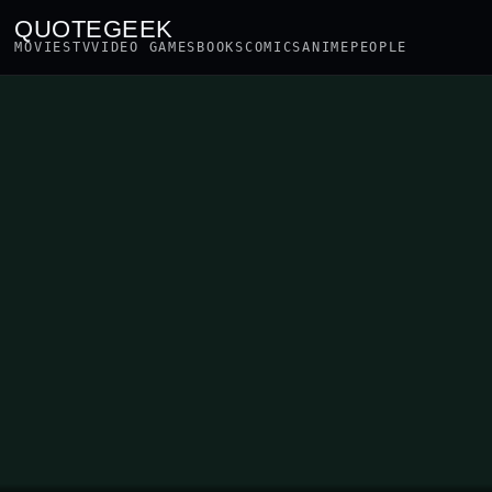
QUOTEGEEK
MOVIES
TV
VIDEO GAMES
BOOKS
COMICS
ANIME
PEOPLE