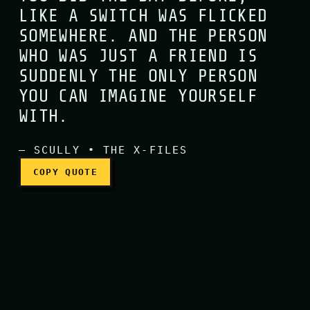
LIKE A SWITCH WAS FLICKED
SOMEWHERE. AND THE PERSON
One day, you look at the p
WHO WAS JUST A FRIEND IS
SUDDENLY THE ONLY PERSON
YOU CAN IMAGINE YOURSELF
WITH.
— SCULLY • THE X-FILES
COPY QUOTE