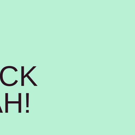
ACK
H!