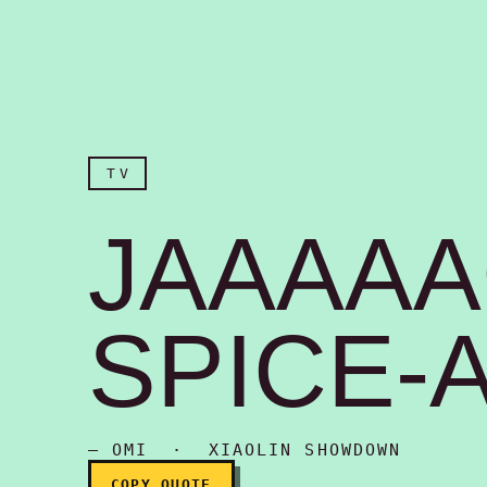
TV
JAAAA
SPICE-A
Jaaaaack Spice-ah!
— OMI · XIAOLIN SHOWDOWN
COPY QUOTE