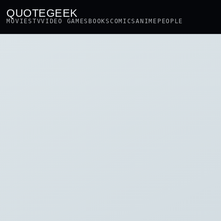
QUOTEGEEK
MOVIES
TV
VIDEO GAMES
BOOKS
COMICS
ANIME
PEOPLE