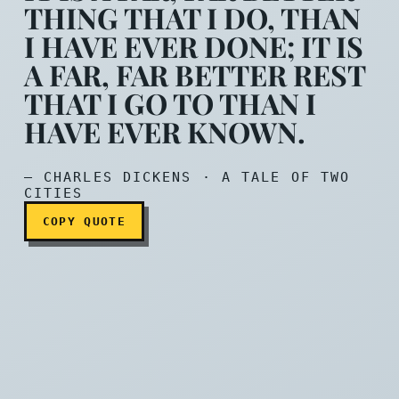
THING THAT I DO, THAN
I HAVE EVER DONE; IT IS
A FAR, FAR BETTER REST
It is a far, far better thin
THAT I GO TO THAN I
HAVE EVER KNOWN.
— CHARLES DICKENS · A TALE OF TWO
CITIES
COPY QUOTE