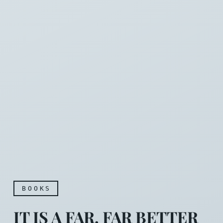
BOOKS
IT IS A FAR, FAR BETTER