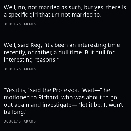
Well, no, not married as such, but yes, there is
a specific girl that I'm not married to.
DOUGLAS ADAMS
Well, said Reg, "it's been an interesting time
recently, or rather, a dull time. But dull for
interesting reasons."
DOUGLAS ADAMS
“Yes it is,” said the Professor. “Wait—” he
motioned to Richard, who was about to go
out again and investigate— “let it be. It won’t
be long.”
DOUGLAS ADAMS