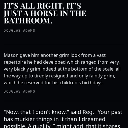
IT’S ALL RIGHT, IT’S
JUST A HORSE IN THE
BATHROOM.
DOUGLAS ADAMS
Mason gave him another grim look from a vast
repertoire he had developed which ranged from very,
very blackly grim indeed at the bottom of the scale, all
the way up to tiredly resigned and only faintly grim,
which he reserved for his children's birthdays.
DOUGLAS ADAMS
"Now, that I didn't know," said Reg. "Your past
has murkier things in it than I dreamed
possible. A quality, I might add, that it shares