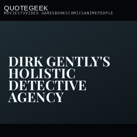
QUOTEGEEK
MOVIES
TV
VIDEO GAMES
BOOKS
COMICS
ANIME
PEOPLE
DIRK GENTLY'S
HOLISTIC
DETECTIVE
AGENCY