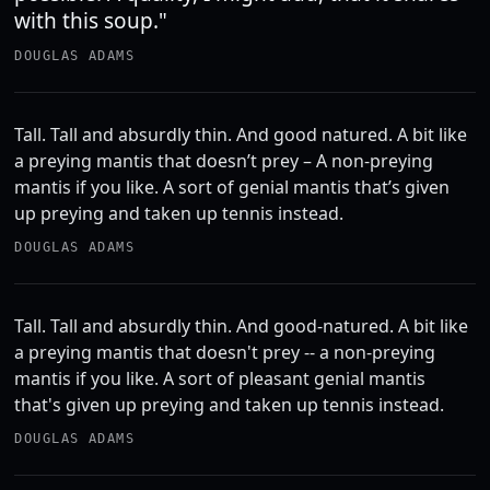
with this soup."
DOUGLAS ADAMS
Tall. Tall and absurdly thin. And good natured. A bit like
a preying mantis that doesn’t prey – A non-preying
mantis if you like. A sort of genial mantis that’s given
up preying and taken up tennis instead.
DOUGLAS ADAMS
Tall. Tall and absurdly thin. And good-natured. A bit like
a preying mantis that doesn't prey -- a non-preying
mantis if you like. A sort of pleasant genial mantis
that's given up preying and taken up tennis instead.
DOUGLAS ADAMS