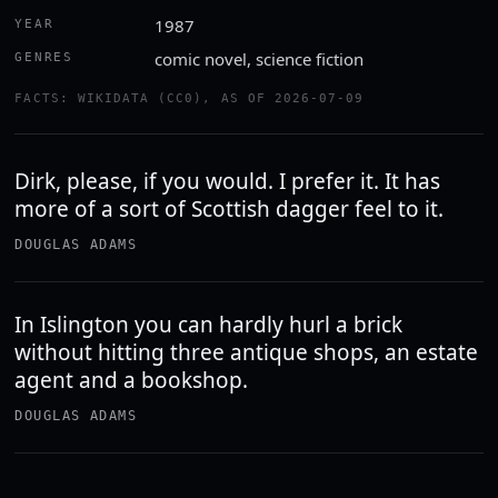
1987
YEAR
comic novel, science fiction
GENRES
FACTS: WIKIDATA (CC0), AS OF 2026-07-09
Dirk, please, if you would. I prefer it. It has
more of a sort of Scottish dagger feel to it.
DOUGLAS ADAMS
In Islington you can hardly hurl a brick
without hitting three antique shops, an estate
agent and a bookshop.
DOUGLAS ADAMS