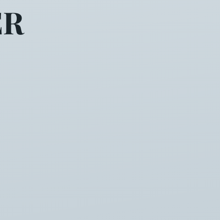
ER
ms only yesterday your moth