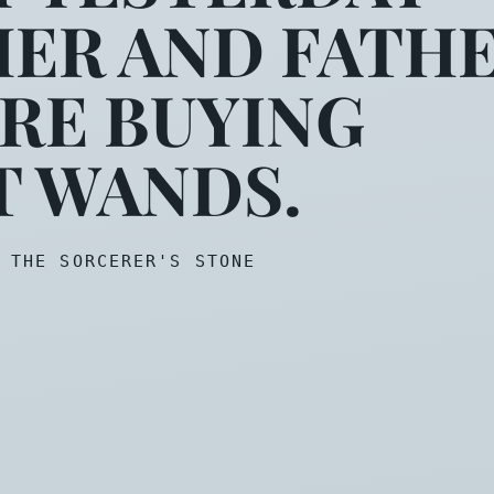
ER AND FATH
ould be meeting you. It see
RE BUYING
T WANDS.
 THE SORCERER'S STONE