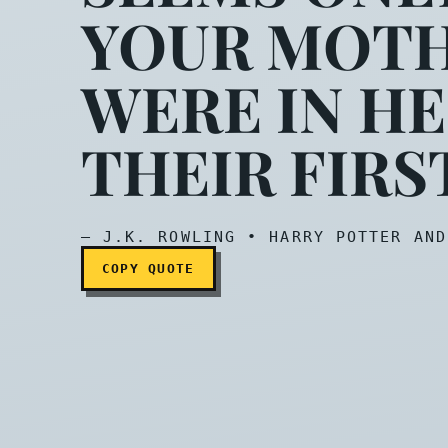
YOUR MOTH
Ah…I wondered when I w
WERE IN HE
THEIR FIRS
— J.K. ROWLING • HARRY POTTER AND
COPY QUOTE