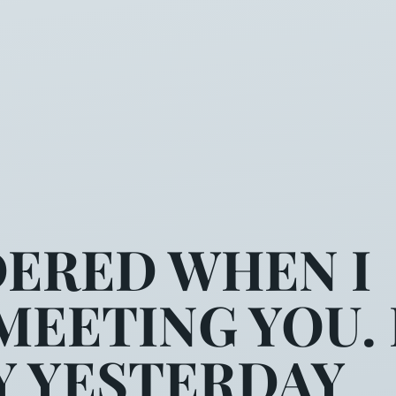
ERED WHEN I
EETING YOU. 
Y YESTERDAY