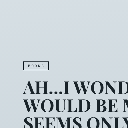
BOOKS
AH…I WOND
WOULD BE M
SEEMS ONL