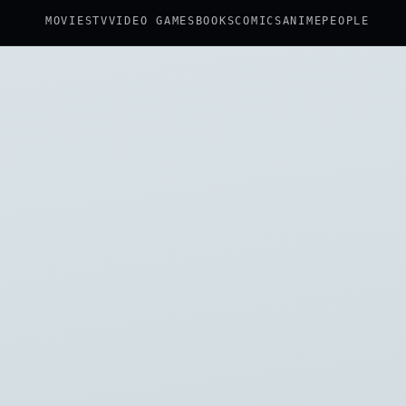
MOVIES
TV
VIDEO GAMES
BOOKS
COMICS
ANIME
PEOPLE