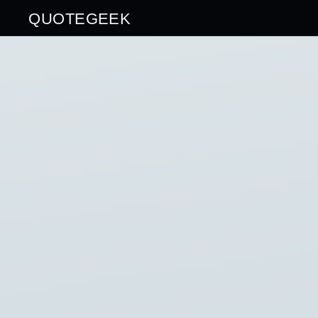
QUOTEGEEK