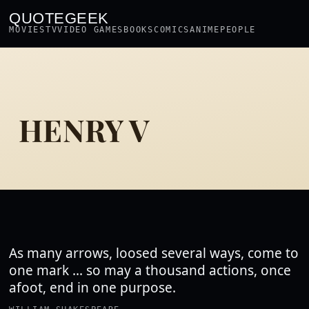
QUOTEGEEK
MOVIES
TV
VIDEO GAMES
BOOKS
COMICS
ANIME
PEOPLE
HENRY V
As many arrows, loosed several ways, come to
one mark ... so may a thousand actions, once
afoot, end in one purpose.