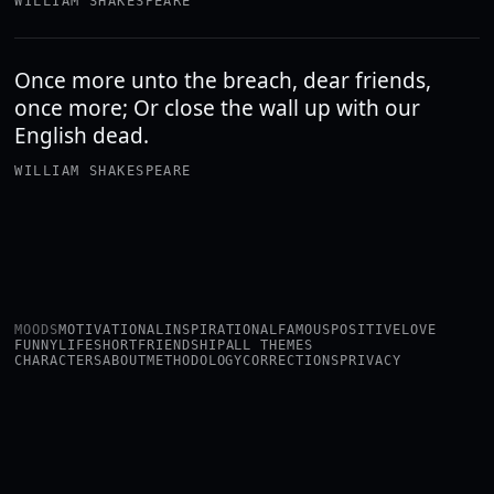
WILLIAM SHAKESPEARE
Once more unto the breach, dear friends,
once more; Or close the wall up with our
English dead.
WILLIAM SHAKESPEARE
MOODS
MOTIVATIONAL
INSPIRATIONAL
FAMOUS
POSITIVE
LOVE
FUNNY
LIFE
SHORT
FRIENDSHIP
ALL THEMES
CHARACTERS
ABOUT
METHODOLOGY
CORRECTIONS
PRIVACY