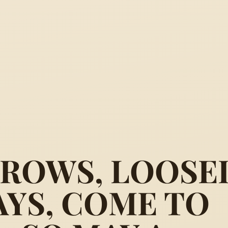
RROWS, LOOSE
AYS, COME TO