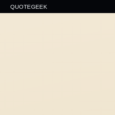
QUOTEGEEK