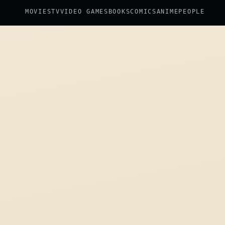
MOVIES
TV
VIDEO GAMES
BOOKS
COMICS
ANIME
PEOPLE