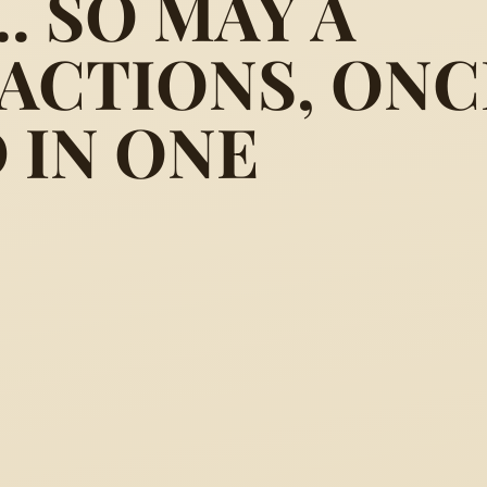
. SO MAY A
ACTIONS, ONC
 several ways, come to one m
 IN ONE