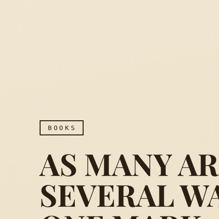
BOOKS
AS MANY A
SEVERAL W