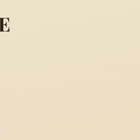
E
ark ... so may a thousand ac