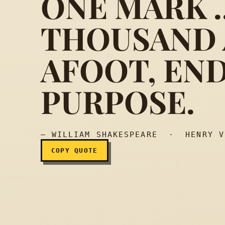
ONE MARK ..
THOUSAND 
As many arrows, loosed
AFOOT, END
PURPOSE.
— WILLIAM SHAKESPEARE · HENRY V
COPY QUOTE