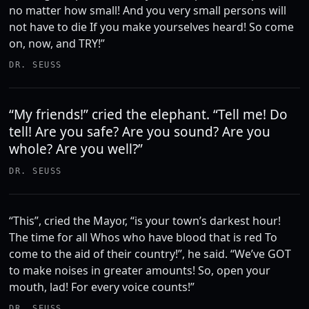
no matter how small! And you very small persons will
not have to die If you make yourselves heard! So come
on, now, and TRY!”
DR. SEUSS
“My friends!” cried the elephant. “Tell me! Do
tell! Are you safe? Are you sound? Are you
whole? Are you well?”
DR. SEUSS
“This”, cried the Mayor, “is your town’s darkest hour!
The time for all Whos who have blood that is red To
come to the aid of their country!”, he said. “We’ve GOT
to make noises in greater amounts! So, open your
mouth, lad! For every voice counts!”
DR. SEUSS