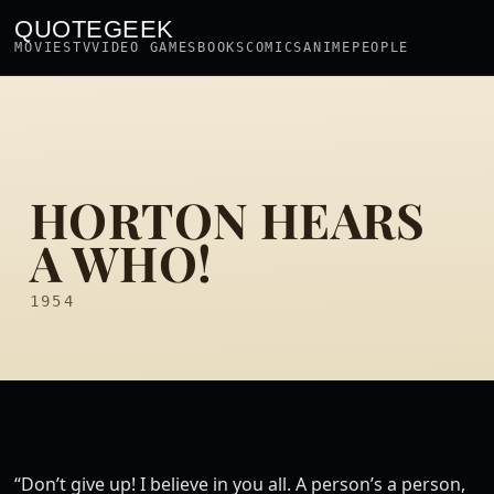
QUOTEGEEK
MOVIES
TV
VIDEO GAMES
BOOKS
COMICS
ANIME
PEOPLE
HORTON HEARS
A WHO!
1954
“Don’t give up! I believe in you all. A person’s a person,