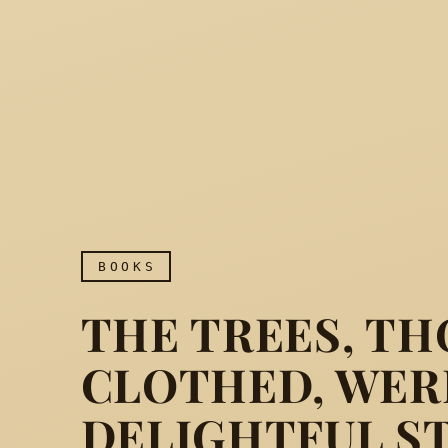
BOOKS
THE TREES, TH
CLOTHED, WERE
DELIGHTFUL S