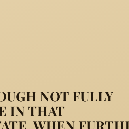
OUGH NOT FULLY
 IN THAT
TATE, WHEN FURTH