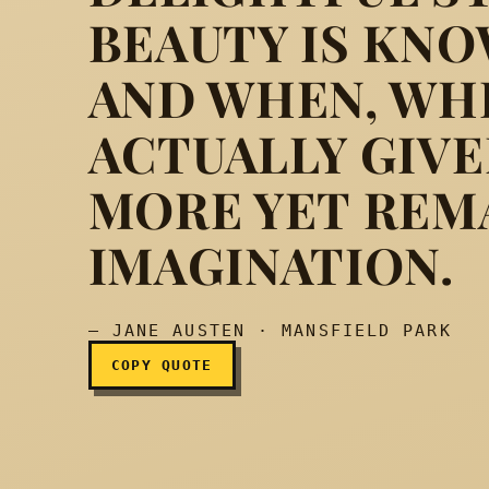
BEAUTY IS KNO
AND WHEN, WHI
The trees, though not f
ACTUALLY GIVE
MORE YET REM
IMAGINATION.
— JANE AUSTEN · MANSFIELD PARK
COPY QUOTE