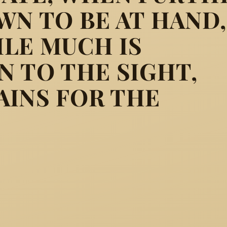
WN TO BE AT HAND,
LE MUCH IS
ully clothed, were in that d
N TO THE SIGHT,
AINS FOR THE