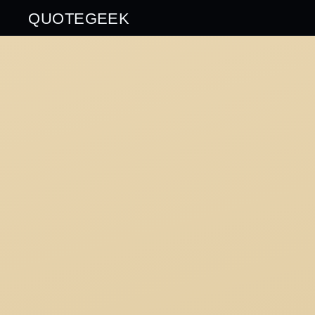
QUOTEGEEK