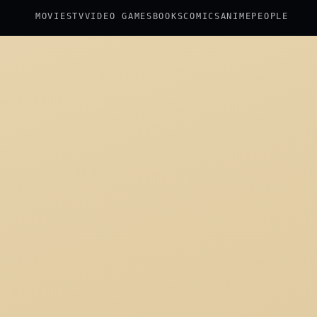
MOVIES
TV
VIDEO GAMES
BOOKS
COMICS
ANIME
PEOPLE