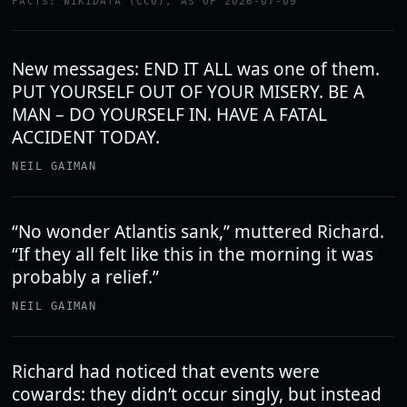
FACTS: WIKIDATA (CC0), AS OF 2026-07-09
New messages: END IT ALL was one of them.
PUT YOURSELF OUT OF YOUR MISERY. BE A
MAN – DO YOURSELF IN. HAVE A FATAL
ACCIDENT TODAY.
NEIL GAIMAN
“No wonder Atlantis sank,” muttered Richard.
“If they all felt like this in the morning it was
probably a relief.”
NEIL GAIMAN
Richard had noticed that events were
cowards: they didn’t occur singly, but instead