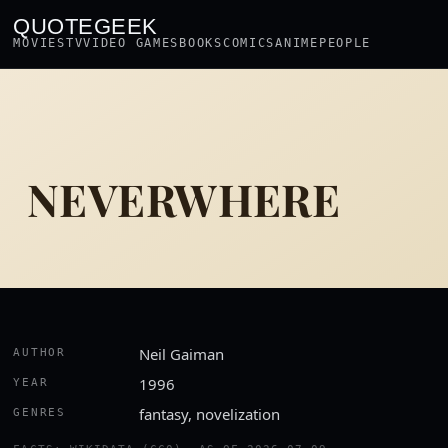
QUOTEGEEK
MOVIES
TV
VIDEO GAMES
BOOKS
COMICS
ANIME
PEOPLE
NEVERWHERE
Neil Gaiman
AUTHOR
1996
YEAR
fantasy, novelization
GENRES