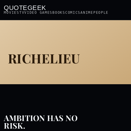
QUOTEGEEK
MOVIES
TV
VIDEO GAMES
BOOKS
COMICS
ANIME
PEOPLE
RICHELIEU
AMBITION HAS NO
RISK.