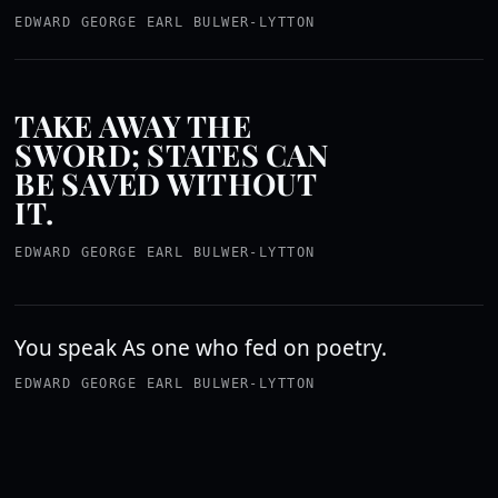
EDWARD GEORGE EARL BULWER-LYTTON
TAKE AWAY THE
SWORD; STATES CAN
BE SAVED WITHOUT
IT.
EDWARD GEORGE EARL BULWER-LYTTON
You speak As one who fed on poetry.
EDWARD GEORGE EARL BULWER-LYTTON