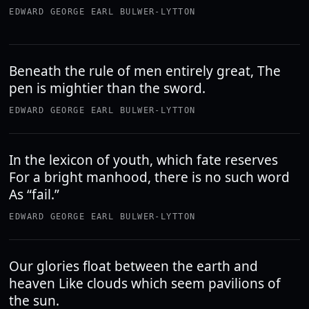
EDWARD GEORGE EARL BULWER-LYTTON
Beneath the rule of men entirely great, The
pen is mightier than the sword.
EDWARD GEORGE EARL BULWER-LYTTON
In the lexicon of youth, which fate reserves
For a bright manhood, there is no such word
As “fail.”
EDWARD GEORGE EARL BULWER-LYTTON
Our glories float between the earth and
heaven Like clouds which seem pavilions of
the sun.