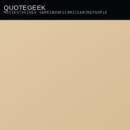
QUOTEGEEK
MOVIES
TV
VIDEO GAMES
BOOKS
COMICS
ANIME
PEOPLE