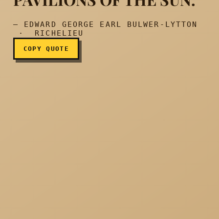
— EDWARD GEORGE EARL BULWER-LYTTON
· RICHELIEU
COPY QUOTE