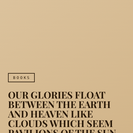
BOOKS
OUR GLORIES FLOAT
BETWEEN THE EARTH
AND HEAVEN LIKE
CLOUDS WHICH SEEM
Our glories float between 
PAVILIONS OF THE SUN.