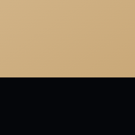
MORE FROM RICHELIEU
Ambition has no risk.