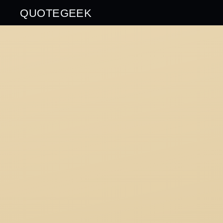
QUOTEGEEK