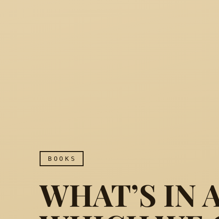
BOOKS
WHAT’S IN 