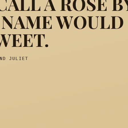
ALL A ROSE B
 NAME WOULD
 which we call a rose By an
WEET.
ND JULIET