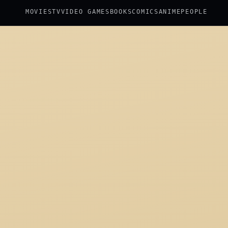
MOVIES
TV
VIDEO GAMES
BOOKS
COMICS
ANIME
PEOPLE