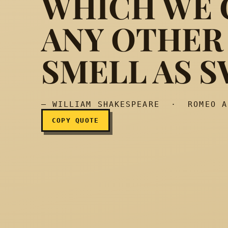
WHICH WE C
ANY OTHER
What’s in a name? That
SMELL AS S
— WILLIAM SHAKESPEARE · ROMEO A
COPY QUOTE