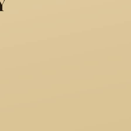
Y
y other name would smell as 