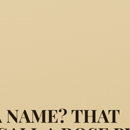
A NAME? THAT