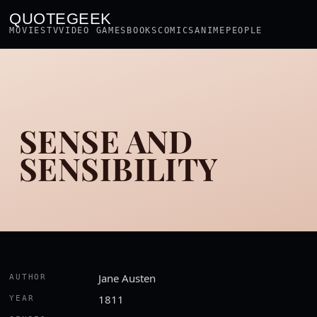
QUOTEGEEK
MOVIES
TV
VIDEO GAMES
BOOKS
COMICS
ANIME
PEOPLE
SENSE AND
SENSIBILITY
Jane Austen
AUTHOR
1811
YEAR