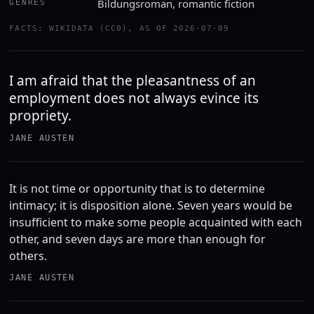
Bildungsroman, romantic fiction
GENRES
FACTS: WIKIDATA (CC0), AS OF 2026-07-09
I am afraid that the pleasantness of an
employment does not always evince its
propriety.
JANE AUSTEN
It is not time or opportunity that is to determine
intimacy; it is disposition alone. Seven years would be
insufficient to make some people acquainted with each
other, and seven days are more than enough for
others.
JANE AUSTEN