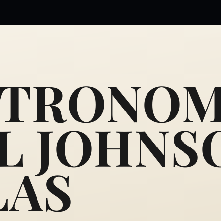
STRONOM
L JOHNS
LAS