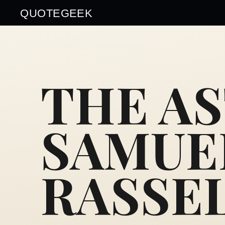
QUOTEGEEK
THE A
SAMUE
RASSE