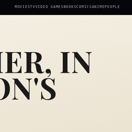
MOVIES
TV
VIDEO GAMES
BOOKS
COMICS
ANIME
PEOPLE
ER, IN
ON'S