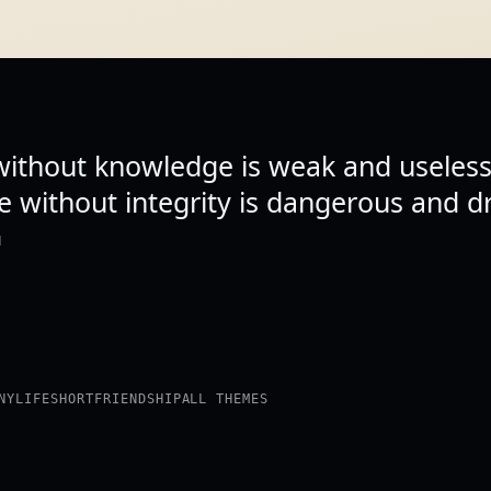
 without knowledge is weak and useless
 without integrity is dangerous and dr
N
NY
LIFE
SHORT
FRIENDSHIP
ALL THEMES