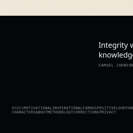
Integrity
knowledge
SAMUEL JOHNSO
MOODS
MOTIVATIONAL
INSPIRATIONAL
FAMOUS
POSITIVE
LOVE
FUN
CHARACTERS
ABOUT
METHODOLOGY
CORRECTIONS
PRIVACY