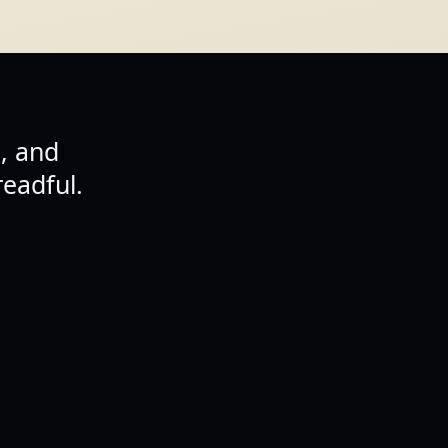
, and
eadful.