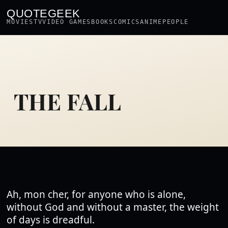
QUOTEGEEK
MOVIES
TV
VIDEO GAMES
BOOKS
COMICS
ANIME
PEOPLE
THE FALL
Ah, mon cher, for anyone who is alone,
without God and without a master, the weight
of days is dreadful.