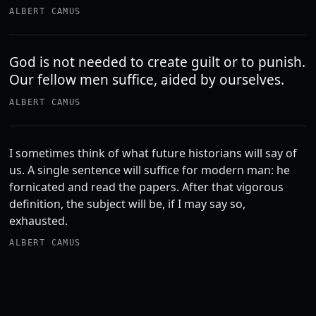
ALBERT CAMUS
God is not needed to create guilt or to punish.
Our fellow men suffice, aided by ourselves.
ALBERT CAMUS
I sometimes think of what future historians will say of
us. A single sentence will suffice for modern man: he
fornicated and read the papers. After that vigorous
definition, the subject will be, if I may say so,
exhausted.
ALBERT CAMUS