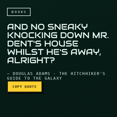
BOOKS
AND NO SNEAKY
KNOCKING DOWN MR.
DENT'S HOUSE
WHILST HE'S AWAY,
And no sneaky knocking do
ALRIGHT?
— DOUGLAS ADAMS · THE HITCHHIKER'S
GUIDE TO THE GALAXY
COPY QUOTE