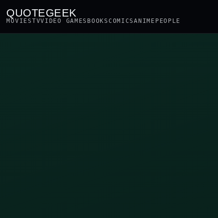
QUOTEGEEK
MOVIES
TV
VIDEO GAMES
BOOKS
COMICS
ANIME
PEOPLE