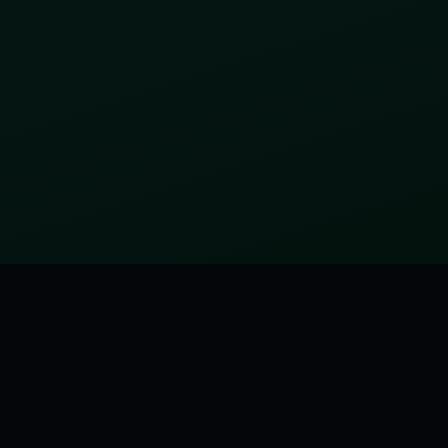
tagged:
FUNNY
MORE FROM THE HITCHHIKER'S GUIDE TO THE