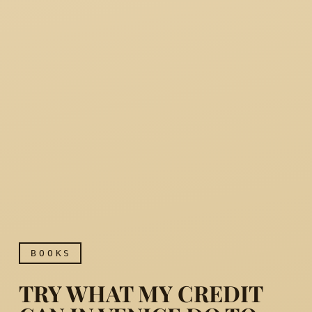
BOOKS
TRY WHAT MY CREDIT