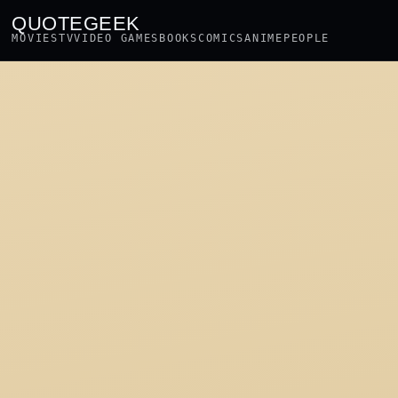
QUOTEGEEK
MOVIES
TV
VIDEO GAMES
BOOKS
COMICS
ANIME
PEOPLE