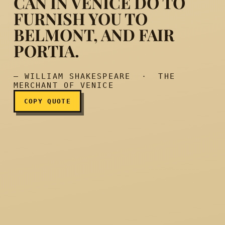
CAN IN VENICE DO TO
FURNISH YOU TO
BELMONT, AND FAIR
Try what my credit can in 
PORTIA.
— WILLIAM SHAKESPEARE · THE
MERCHANT OF VENICE
COPY QUOTE