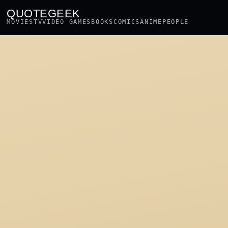
QUOTEGEEK
MOVIES
TV
VIDEO GAMES
BOOKS
COMICS
ANIME
PEOPLE