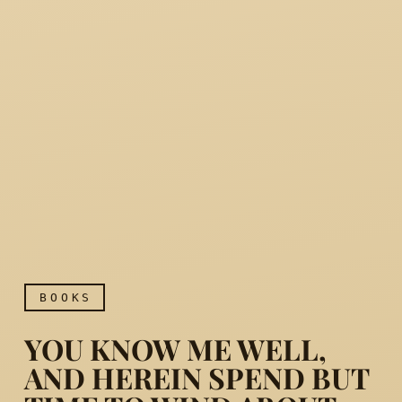
BOOKS
YOU KNOW ME WELL,
AND HEREIN SPEND BUT