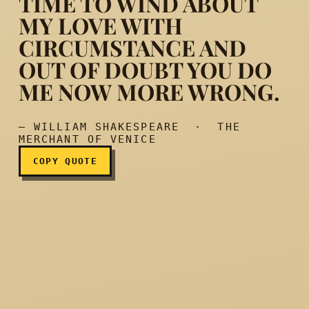
TIME TO WIND ABOUT
MY LOVE WITH
CIRCUMSTANCE AND
You know me well, and her
OUT OF DOUBT YOU DO
ME NOW MORE WRONG.
— WILLIAM SHAKESPEARE · THE
MERCHANT OF VENICE
COPY QUOTE