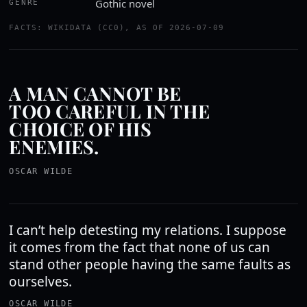
Gothic novel
GENRE
FACTS: WIKIDATA (CC0), AS OF 2026-07-09
A MAN CANNOT BE
TOO CAREFUL IN THE
CHOICE OF HIS
ENEMIES.
OSCAR WILDE
I can’t help detesting my relations. I suppose
it comes from the fact that none of us can
stand other people having the same faults as
ourselves.
OSCAR WILDE