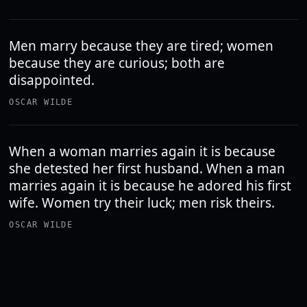
Men marry because they are tired; women
because they are curious; both are
disappointed.
OSCAR WILDE
When a woman marries again it is because
she detested her first husband. When a man
marries again it is because he adored his first
wife. Women try their luck; men risk theirs.
OSCAR WILDE