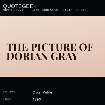
QUOTEGEEK
MOVIES
TV
VIDEO GAMES
BOOKS
COMICS
ANIME
PEOPLE
THE PICTURE OF
DORIAN GRAY
Oscar Wilde
AUTHOR
1890
YEAR