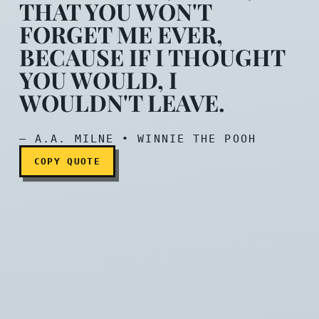
THAT YOU WON'T
FORGET ME EVER,
BECAUSE IF I THOUGHT
Promise me, Pooh, that you
YOU WOULD, I
WOULDN'T LEAVE.
— A.A. MILNE • WINNIE THE POOH
COPY QUOTE