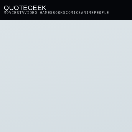
QUOTEGEEK
MOVIES
TV
VIDEO GAMES
BOOKS
COMICS
ANIME
PEOPLE