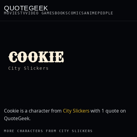
QUOTEGEEK
MOVIES
TV
VIDEO GAMES
BOOKS
COMICS
ANIME
PEOPLE
COOKIE
City Slickers
Cookie is a character from
City Slickers
with 1 quote on
QuoteGeek.
MORE CHARACTERS FROM CITY SLICKERS