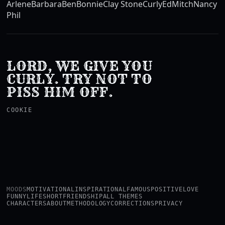
Arlene
Barbara
Ben
Bonnie
Clay Stone
Curly
Ed
Mitch
Nancy
Phil
LORD, WE GIVE YOU
CURLY. TRY NOT TO
PISS HIM OFF.
COOKIE
MOODS
MOTIVATIONAL
INSPIRATIONAL
FAMOUS
POSITIVE
LOVE
FUNNY
LIFE
SHORT
FRIENDSHIP
ALL THEMES
CHARACTERS
ABOUT
METHODOLOGY
CORRECTIONS
PRIVACY