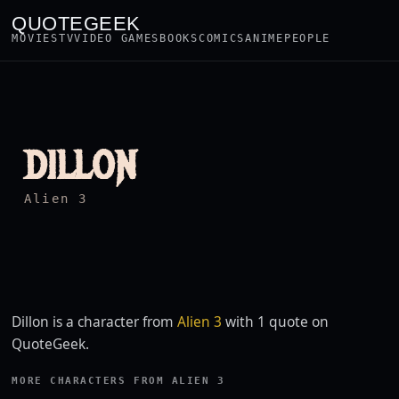
QUOTEGEEK
MOVIES
TV
VIDEO GAMES
BOOKS
COMICS
ANIME
PEOPLE
DILLON
Alien 3
Dillon is a character from
Alien 3
with 1 quote on
QuoteGeek.
MORE CHARACTERS FROM ALIEN 3