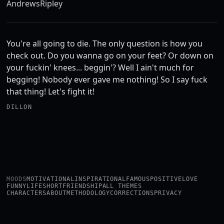
Andrews
Ripley
You're all going to die. The only question is how you
check out. Do you wanna go on your feet? Or down on
your fuckin' knees... beggin'? Well I ain't much for
begging! Nobody ever gave me nothing! So I say fuck
that thing! Let's fight it!
DILLON
MOODS
MOTIVATIONAL
INSPIRATIONAL
FAMOUS
POSITIVE
LOVE
FUNNY
LIFE
SHORT
FRIENDSHIP
ALL THEMES
CHARACTERS
ABOUT
METHODOLOGY
CORRECTIONS
PRIVACY