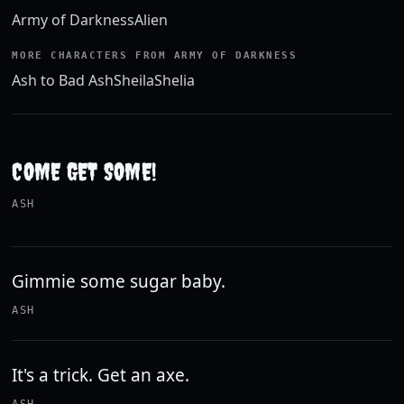
Army of Darkness
Alien
MORE CHARACTERS FROM ARMY OF DARKNESS
Ash to Bad Ash
Sheila
Shelia
COME GET SOME!
ASH
Gimmie some sugar baby.
ASH
It's a trick. Get an axe.