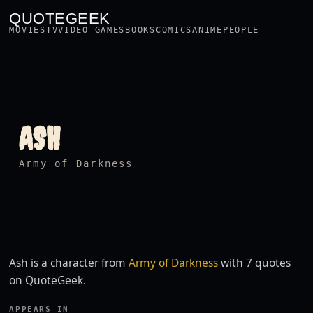
QUOTEGEEK
MOVIES
TV
VIDEO GAMES
BOOKS
COMICS
ANIME
PEOPLE
ASH
Army of Darkness
Ash is a character from
Army of Darkness
with 7 quotes
on QuoteGeek.
APPEARS IN