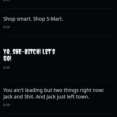
ASH
Shop smart. Shop S-Mart.
ASH
YO, SHE-BITCH! LET’S
GO!
ASH
You ain't leading but two things right now:
Jack and Shit. And Jack just left town.
ASH