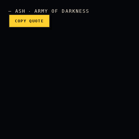
— ASH ‧ ARMY OF DARKNESS
COPY QUOTE