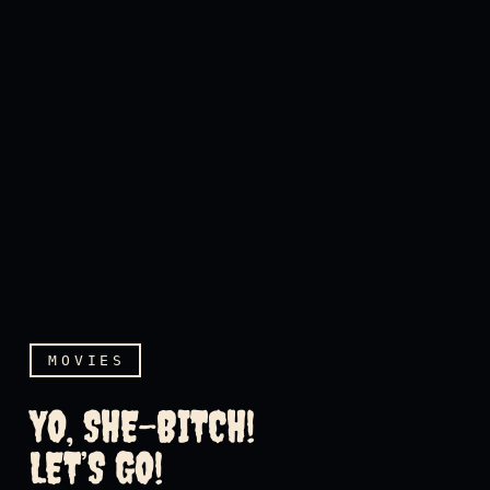
MOVIES
YO, SHE-BITCH!
LET’S GO!
Yo, she-bitch! Let’s go!