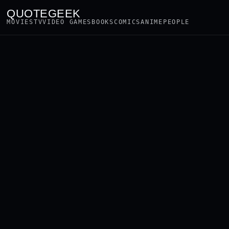
QUOTEGEEK
MOVIES
TV
VIDEO GAMES
BOOKS
COMICS
ANIME
PEOPLE