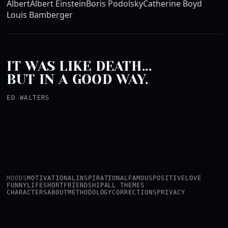
Albert
Albert Einstein
Boris Podolsky
Catherine Boyd
Louis Bamberger
IT WAS LIKE DEATH...
BUT IN A GOOD WAY.
ED WALTERS
MOODS
MOTIVATIONAL
INSPIRATIONAL
FAMOUS
POSITIVE
LOVE
FUNNY
LIFE
SHORT
FRIENDSHIP
ALL THEMES
CHARACTERS
ABOUT
METHODOLOGY
CORRECTIONS
PRIVACY