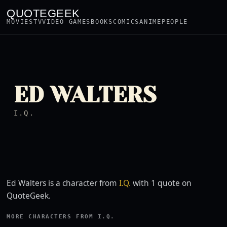
QUOTEGEEK
MOVIES
TV
VIDEO GAMES
BOOKS
COMICS
ANIME
PEOPLE
ED WALTERS
I.Q.
Ed Walters is a character from
I.Q.
with 1 quote on
QuoteGeek.
MORE CHARACTERS FROM I.Q.