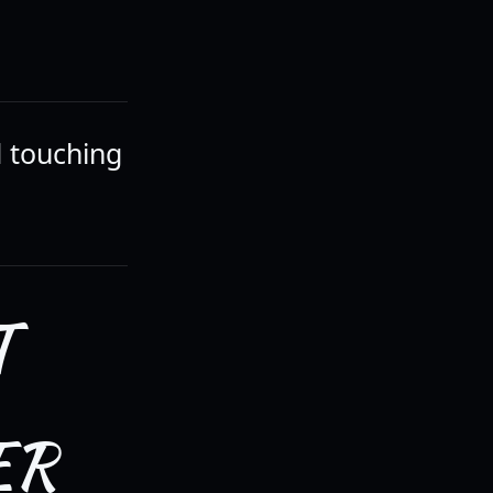
d touching
T
ER