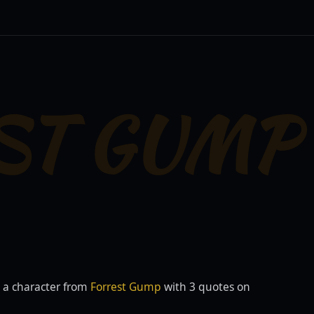
ST GUMP
 a character from
Forrest Gump
with 3 quotes on