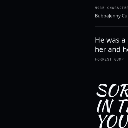
MORE CHARACTE
Bubba
Jenny Cu
He was a 
her and he
FORREST GUMP
SOR
IN 
YOU