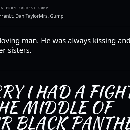
RS FROM FORREST GUMP
rran
Lt. Dan Taylor
Mrs. Gump
loving man. He was always kissing an
r sisters.
RY I HAD A FIGH
THE MIDDLE OF
R BLACK PANTH