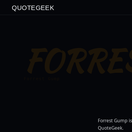
QUOTEGEEK
FORRE
Forrest Gump
Forrest Gump is
QuoteGeek.