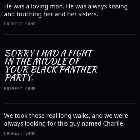
He was a loving man. He was always kissing
and touching her and her sisters.
FORREST GUMP
SORRY I HAD A FIGHT
IN THE MIDDLE OF
YOUR BLACK PANTHER
PARTY.
FORREST GUMP
We took these real long walks, and we were
always looking for this guy named Charlie.
FORREST GUMP