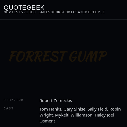
QUOTEGEEK
MOVIES
TV
VIDEO GAMES
BOOKS
COMICS
ANIME
PEOPLE
FORREST GUMP
Robert Zemeckis
DIRECTOR
Tom Hanks, Gary Sinise, Sally Field, Robin
CAST
Wright, Mykelti Williamson, Haley Joel
Osment