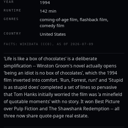
1994
YEAR
142 min
RUNTIME
coming-of-age film, flashback film,
GENRES
comedy film
United States
COUNTRY
FACTS: WIKIDATA (CC0), AS OF 2026-07-09
'Life is like a box of chocolates' is a deliberate
simplification -- Winston Groom's novel actually opens
'being an idiot is no box of chocolates', which the 1994
film inverted into comfort. 'Run, Forrest, run!' and 'Stupid
is as stupid does' completed a set of lines so pervasive
that Tom Hanks initially worried the film was 'a minefield
of quotable moments' with no story. It won Best Picture
over Pulp Fiction and The Shawshank Redemption -- all
three now share quote-page real estate.