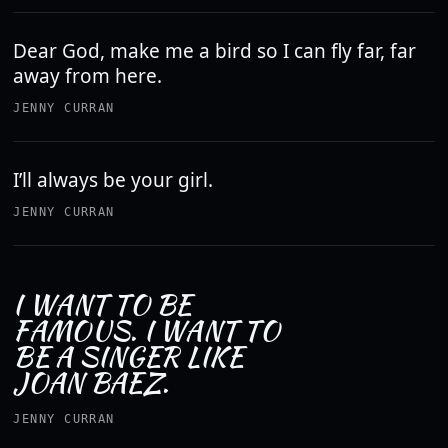
Dear God, make me a bird so I can fly far, far
away from here.
JENNY CURRAN
I’ll always be your girl.
JENNY CURRAN
I WANT TO BE
FAMOUS. I WANT TO
BE A SINGER LIKE
JOAN BAEZ.
JENNY CURRAN