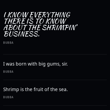
I KNOW EVERYTHING
THERE IS TO KNOW
ABOUT THE SHRIMPIN’
BUSINESS.
BUBBA
I was born with big gums, sir.
BUBBA
Shrimp is the fruit of the sea.
BUBBA