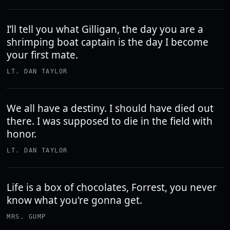
I’ll tell you what Gilligan, the day you are a
shrimping boat captain is the day I become
your first mate.
LT. DAN TAYLOR
We all have a destiny. I should have died out
there. I was supposed to die in the field with
honor.
LT. DAN TAYLOR
Life is a box of chocolates, Forrest, you never
know what you're gonna get.
MRS. GUMP