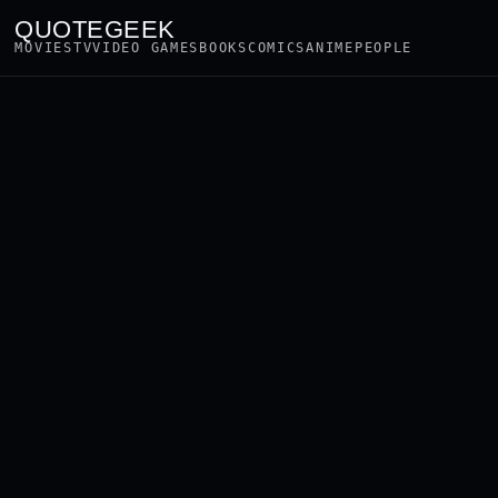
QUOTEGEEK
MOVIES
TV
VIDEO GAMES
BOOKS
COMICS
ANIME
PEOPLE