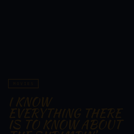
MOVIES
I KNOW
EVERYTHING THERE
IS TO KNOW ABOUT