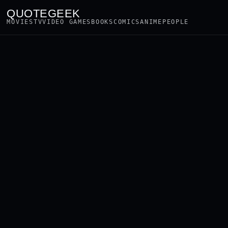
QUOTEGEEK
MOVIES
TV
VIDEO GAMES
BOOKS
COMICS
ANIME
PEOPLE