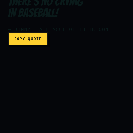
THERE’S NO CRYING
Are you crying? Are you cry
IN BASEBALL!
— JIMMY ‧ A LEAGUE OF THEIR OWN
COPY QUOTE