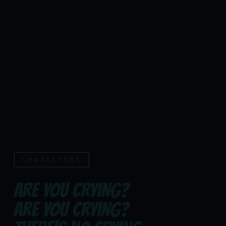
CHARACTERS
ARE YOU CRYING?
ARE YOU CRYING?