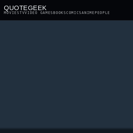
QUOTEGEEK
MOVIES
TV
VIDEO GAMES
BOOKS
COMICS
ANIME
PEOPLE