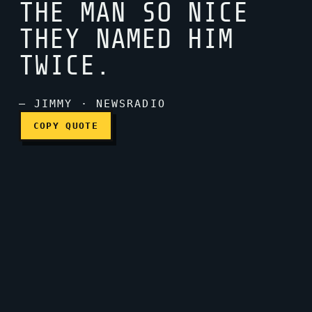
THE MAN SO NICE
THEY NAMED HIM
James James, the man so n
TWICE.
— JIMMY · NEWSRADIO
COPY QUOTE