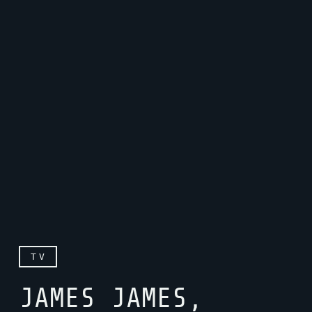
TV
JAMES JAMES,