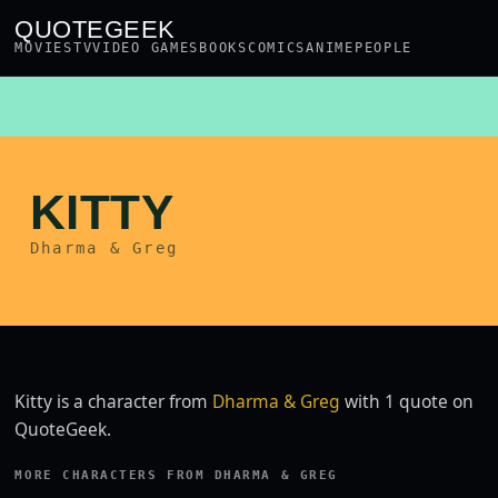
QUOTEGEEK
MOVIES
TV
VIDEO GAMES
BOOKS
COMICS
ANIME
PEOPLE
KITTY
Dharma & Greg
Kitty is a character from
Dharma & Greg
with 1 quote on
QuoteGeek.
MORE CHARACTERS FROM DHARMA & GREG