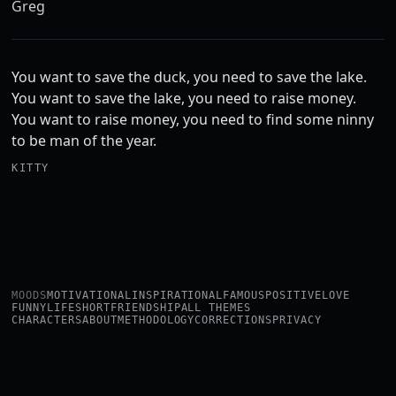
Greg
You want to save the duck, you need to save the lake.
You want to save the lake, you need to raise money.
You want to raise money, you need to find some ninny
to be man of the year.
KITTY
MOODS
MOTIVATIONAL
INSPIRATIONAL
FAMOUS
POSITIVE
LOVE
FUNNY
LIFE
SHORT
FRIENDSHIP
ALL THEMES
CHARACTERS
ABOUT
METHODOLOGY
CORRECTIONS
PRIVACY