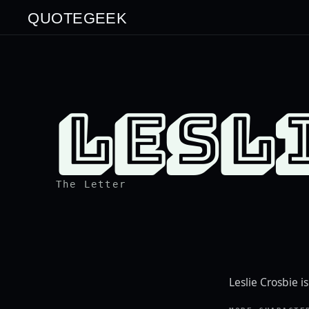
QUOTEGEEK
LESL
The Letter
Leslie Crosbie i