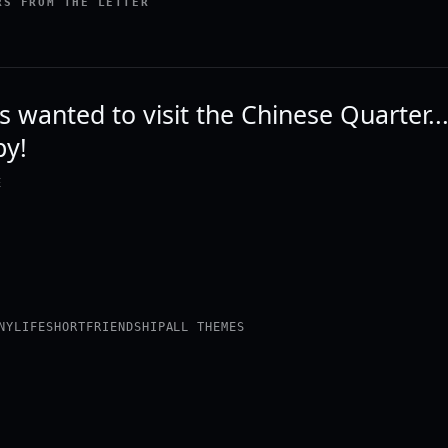
RS FROM THE LETTER
s wanted to visit the Chinese Quarter...I
py!
E
NY
LIFE
SHORT
FRIENDSHIP
ALL THEMES