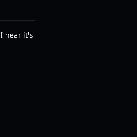
 hear it's