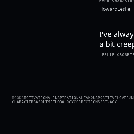
MORE CHARACTE
Howard
Leslie
I've alway
a bit cree
LESLIE CROSBI
MOODS
MOTIVATIONAL
INSPIRATIONAL
FAMOUS
POSITIVE
LOVE
FUN
CHARACTERS
ABOUT
METHODOLOGY
CORRECTIONS
PRIVACY