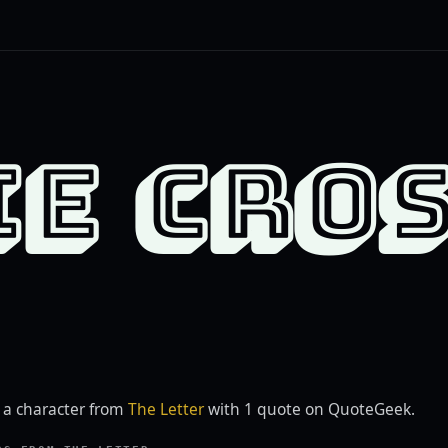
IE CRO
s a character from
The Letter
with 1 quote on QuoteGeek.