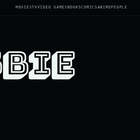
MOVIES
TV
VIDEO GAMES
BOOKS
COMICS
ANIME
PEOPLE
SBIE