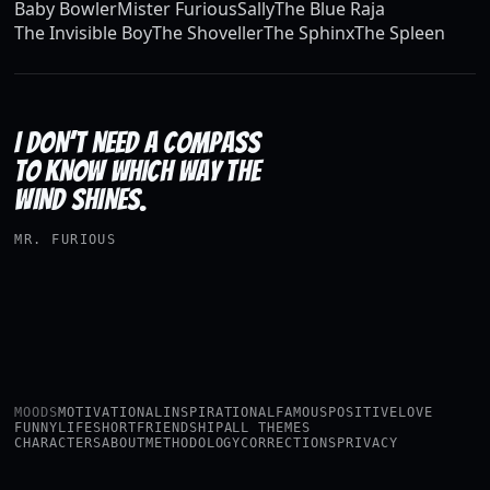
Baby Bowler
Mister Furious
Sally
The Blue Raja
The Invisible Boy
The Shoveller
The Sphinx
The Spleen
I DON’T NEED A COMPASS
TO KNOW WHICH WAY THE
WIND SHINES.
MR. FURIOUS
MOODS
MOTIVATIONAL
INSPIRATIONAL
FAMOUS
POSITIVE
LOVE
FUNNY
LIFE
SHORT
FRIENDSHIP
ALL THEMES
CHARACTERS
ABOUT
METHODOLOGY
CORRECTIONS
PRIVACY