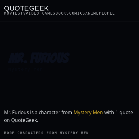
QUOTEGEEK
MOVIES
TV
VIDEO GAMES
BOOKS
COMICS
ANIME
PEOPLE
MR. FURIOUS
Mystery Men
Mr. Furious is a character from
Mystery Men
with 1 quote
on QuoteGeek.
MORE CHARACTERS FROM MYSTERY MEN