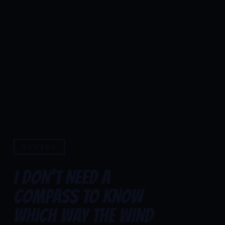
MOVIES
I DON’T NEED A
COMPASS TO KNOW
WHICH WAY THE WIND
I don’t need a compass to