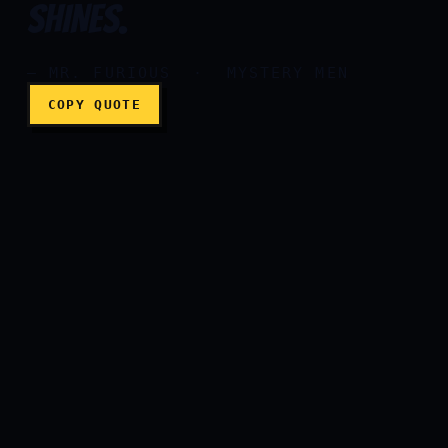
SHINES.
— MR. FURIOUS · MYSTERY MEN
COPY QUOTE