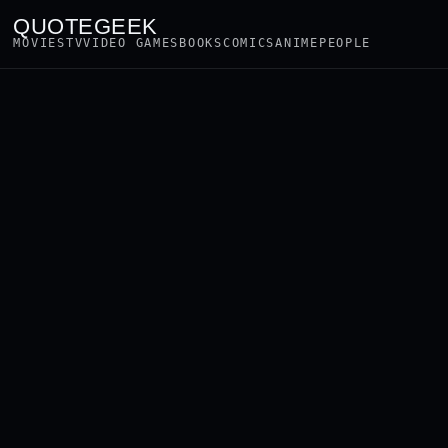
QUOTEGEEK
MOVIES
TV
VIDEO GAMES
BOOKS
COMICS
ANIME
PEOPLE