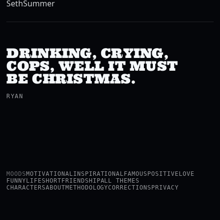
Seth
Summer
DRINKING, CRYING,
COPS, WELL IT MUST
BE CHRISTMAS.
RYAN
MOODS
MOTIVATIONAL
INSPIRATIONAL
FAMOUS
POSITIVE
LOVE
FUNNY
LIFE
SHORT
FRIENDSHIP
ALL THEMES
CHARACTERS
ABOUT
METHODOLOGY
CORRECTIONS
PRIVACY