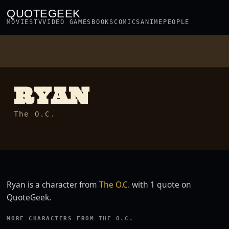
QUOTEGEEK
MOVIES
TV
VIDEO GAMES
BOOKS
COMICS
ANIME
PEOPLE
RYAN
The O.C.
Ryan is a character from
The O.C.
with 1 quote on
QuoteGeek.
MORE CHARACTERS FROM THE O.C.