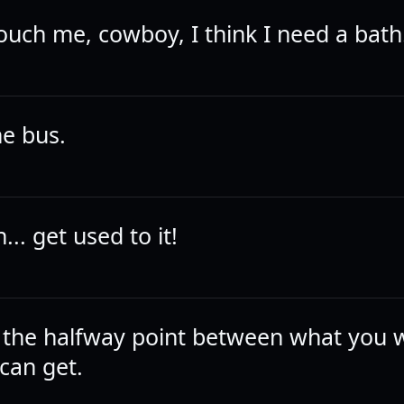
touch me, cowboy, I think I need a bath
he bus.
n... get used to it!
 the halfway point between what you 
can get.