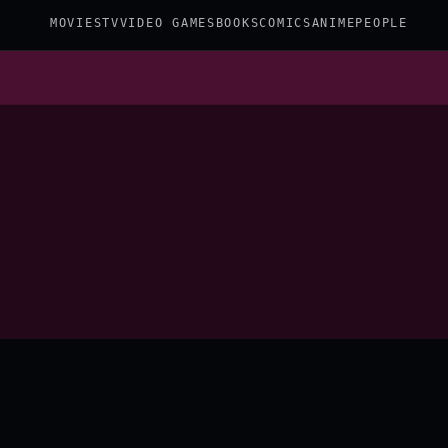
MOVIES
TV
VIDEO GAMES
BOOKS
COMICS
ANIME
PEOPLE