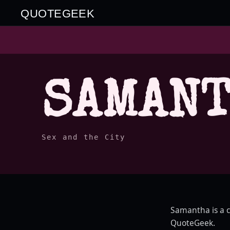
QUOTEGEEK
SAMAN
Sex and the City
Samantha is a 
QuoteGeek.