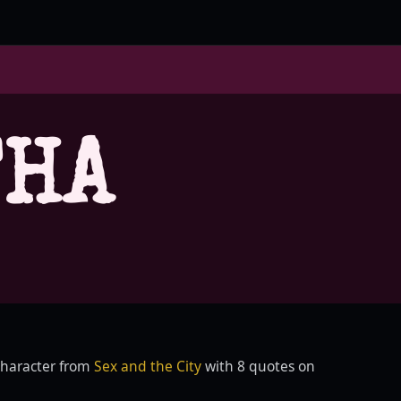
THA
character from
Sex and the City
with 8 quotes on