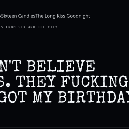
y
Sixteen Candles
The Long Kiss Goodnight
RS FROM SEX AND THE CITY
AN'T BELIEVE
S. THEY FUCKING
GOT MY BIRTHDA