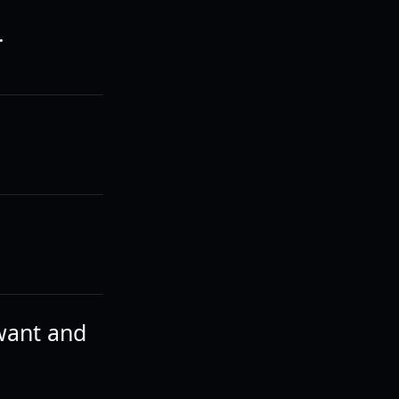
.
want and