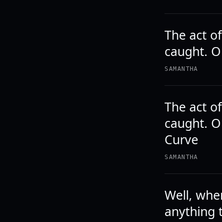
The act of
caught. On
SAMANTHA
The act of
caught. O
Curve
SAMANTHA
Well, whe
anything t