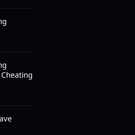
ng
ng
e Cheating
have