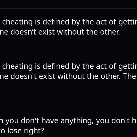
 cheating is defined by the act of getti
e doesn’t exist without the other.
 cheating is defined by the act of getti
ne doesn't exist without the other. Th
n you don't have anything, you don't 
o lose right?