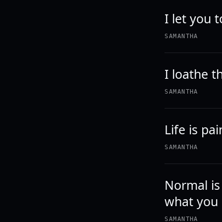
I let you 
SAMANTHA
I loathe t
SAMANTHA
Life is pai
SAMANTHA
Normal is
what you 
SAMANTHA