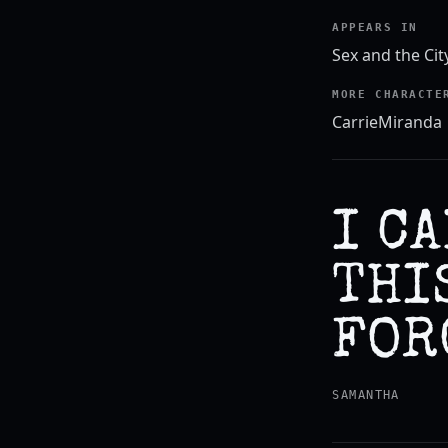
APPEARS IN
Sex and the Cit
MORE CHARACTE
Carrie
Miranda
I C
THI
FOR
SAMANTHA