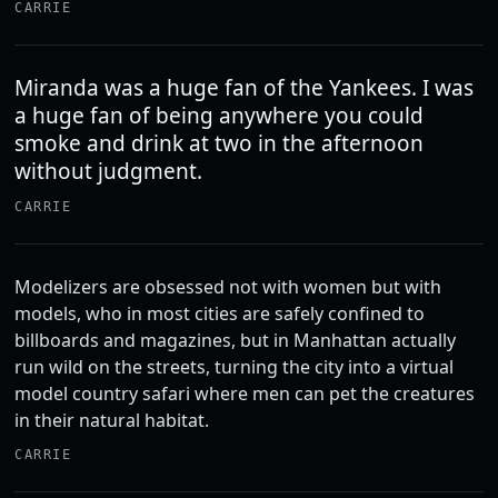
CARRIE
Miranda was a huge fan of the Yankees. I was
a huge fan of being anywhere you could
smoke and drink at two in the afternoon
without judgment.
CARRIE
Modelizers are obsessed not with women but with
models, who in most cities are safely confined to
billboards and magazines, but in Manhattan actually
run wild on the streets, turning the city into a virtual
model country safari where men can pet the creatures
in their natural habitat.
CARRIE