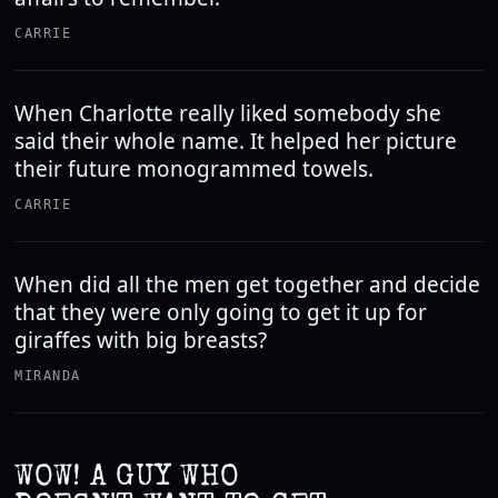
CARRIE
When Charlotte really liked somebody she
said their whole name. It helped her picture
their future monogrammed towels.
CARRIE
When did all the men get together and decide
that they were only going to get it up for
giraffes with big breasts?
MIRANDA
WOW! A GUY WHO