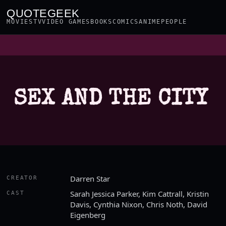
QUOTEGEEK
MOVIES
TV
VIDEO GAMES
BOOKS
COMICS
ANIME
PEOPLE
SEX AND THE CITY
Darren Star
CREATOR
Sarah Jessica Parker, Kim Cattrall, Kristin
CAST
Davis, Cynthia Nixon, Chris Noth, David
Eigenberg