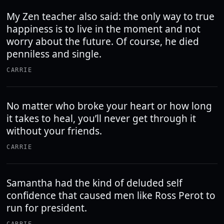
My Zen teacher also said: the only way to true
happiness is to live in the moment and not
worry about the future. Of course, he died
penniless and single.
CARRIE
No matter who broke your heart or how long
it takes to heal, you’ll never get through it
without your friends.
CARRIE
Samantha had the kind of deluded self
confidence that caused men like Ross Perot to
run for president.