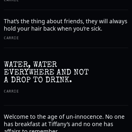
CARRIE
That’s the thing about friends, they will always
hold your hair back when you’re sick.
CARRIE
WATER, WATER
EVERYWHERE AND NOT
A DROP TO DRINK.
CARRIE
Welcome to the age of un-innocence. No one
has breakfast at Tiffany’s and no one has
affairs to remember.