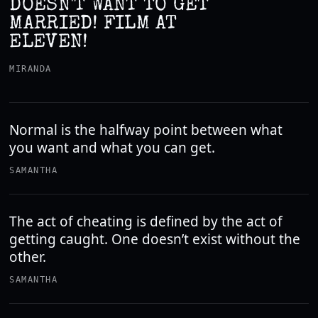
DOESN'T WANT TO GET
MARRIED! FILM AT
ELEVEN!
MIRANDA
Normal is the halfway point between what
you want and what you can get.
SAMANTHA
The act of cheating is defined by the act of
getting caught. One doesn’t exist without the
other.
SAMANTHA