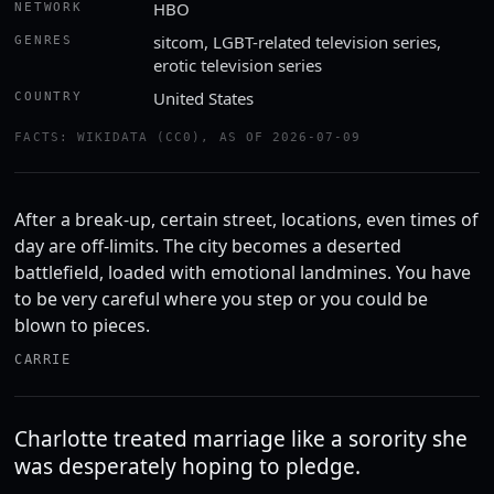
HBO
NETWORK
sitcom, LGBT-related television series,
GENRES
erotic television series
United States
COUNTRY
FACTS: WIKIDATA (CC0), AS OF 2026-07-09
After a break-up, certain street, locations, even times of
day are off-limits. The city becomes a deserted
battlefield, loaded with emotional landmines. You have
to be very careful where you step or you could be
blown to pieces.
CARRIE
Charlotte treated marriage like a sorority she
was desperately hoping to pledge.