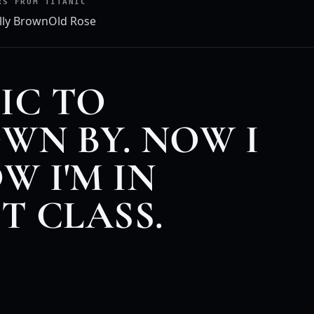
RS FROM TITANIC
lly Brown
Old Rose
IC TO
WN BY. NOW I
W I'M IN
ST CLASS.