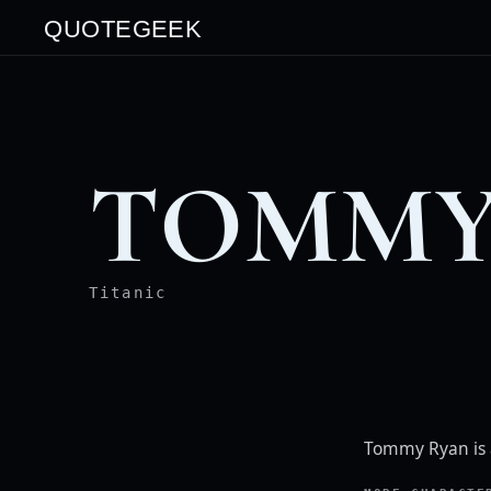
QUOTEGEEK
TOMMY
Titanic
Tommy Ryan is 