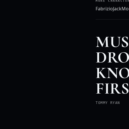
MORE CHARACTE
Fabrizio
Jack
Mo
MUS
DRO
KNO
FIR
TOMMY RYAN