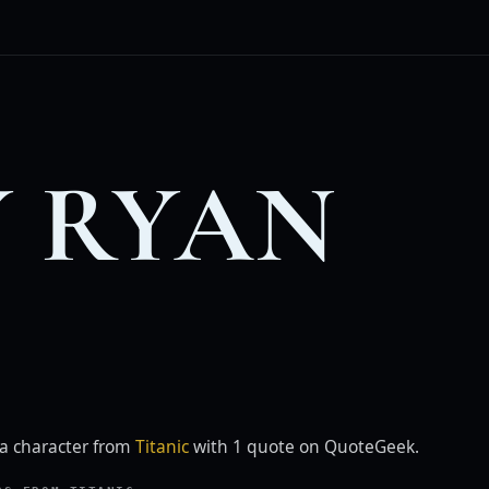
 RYAN
a character from
Titanic
with 1 quote on QuoteGeek.