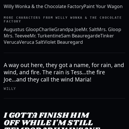
Willy Wonka & the Chocolate Factory
Paint Your Wagon
MORE CHARACTERS FROM WILLY WONKA & THE CHOCOLATE
FACTORY
Augustus Gloop
Charlie
Grandpa Joe
Mr. Salt
Mrs. Gloop
Mrs. Teevee
Mr. Turkentine
Sam Beauregarde
Tinker
Veruca
Veruca Salt
Violet Beauregard
A way out here, they got a name, for rain, and
wind, and fire. The rain is Tess...the fire
Joe...and they call the wind Maria!
WILLY
I GOTTA FINISH HIM
OFF WHILE I'M STILL