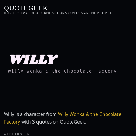
QUOTEGEEK
MOVIES
TV
VIDEO GAMES
BOOKS
COMICS
ANIME
PEOPLE
WILLY
Willy Wonka & the Chocolate Factory
Willy is a character from
Willy Wonka & the Chocolate
Factory
with 3 quotes on QuoteGeek.
APPEARS IN