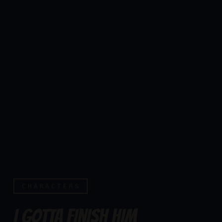
CHARACTERS
I GOTTA FINISH HIM