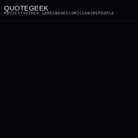
QUOTEGEEK
MOVIES
TV
VIDEO GAMES
BOOKS
COMICS
ANIME
PEOPLE