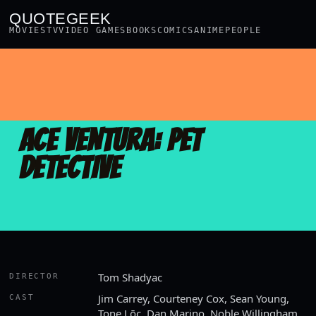
QUOTEGEEK
MOVIES
TV
VIDEO GAMES
BOOKS
COMICS
ANIME
PEOPLE
ACE VENTURA: PET
DETECTIVE
Tom Shadyac
DIRECTOR
Jim Carrey, Courteney Cox, Sean Young,
CAST
Tone Lōc, Dan Marino, Noble Willingham