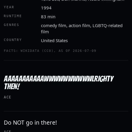
1994
YEAR
83 min
RUNTIME
comedy film, action film, LGBTQ-related
GENRES
film
United States
COUNTRY
FACTS: WIKIDATA (CC0), AS OF 2026-07-09
AAAAAAAAAAAWWWWWWWWWWLRIGHTY
THEN!
ACE
Do NOT go in there!