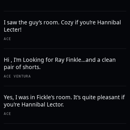
I saw the guy’s room. Cozy if you’re Hannibal
Lecter!
ACE
Hi , I'm Looking for Ray Finkle...and a clean
pair of shorts.
ACE VENTURA
Yes, I was in Fickle's room. It's quite pleasant if
you're Hannibal Lector.
ACE