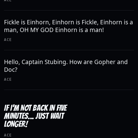
ACE
Fickle is Einhorn, Einhorn is Fickle, Einhorn is a
man, OH MY GOD Einhorn is a man!
ACE
Hello, Captain Stubing. How are Gopher and
Doc?
ACE
IF I'M NOT BACK IN FIVE
MINUTES... JUST WAIT
LONGER!
ACE