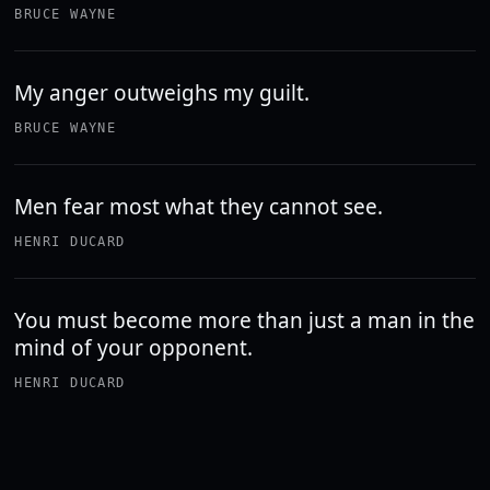
BRUCE WAYNE
My anger outweighs my guilt.
BRUCE WAYNE
Men fear most what they cannot see.
HENRI DUCARD
You must become more than just a man in the
mind of your opponent.
HENRI DUCARD