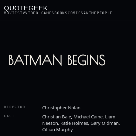
QUOTEGEEK
MOVIES
TV
VIDEO GAMES
BOOKS
COMICS
ANIME
PEOPLE
BATMAN BEGINS
Christopher Nolan
DIRECTOR
Christian Bale, Michael Caine, Liam
CAST
Neeson, Katie Holmes, Gary Oldman,
Cillian Murphy