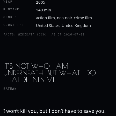
2005
YEAR
140 min
RUNTIME
action film, neo-noir, crime film
GENRES
United States, United Kingdom
COUNTRIES
Watch the trailer
FACTS: WIKIDATA (CC0), AS OF 2026-07-09
YOUTUBE · ROTTEN TOMATOES CLASSIC TRAILERS
IT’S NOT WHO I AM
UNDERNEATH, BUT WHAT I DO
THAT DEFINES ME.
BATMAN
I won’t kill you, but I don’t have to save you.