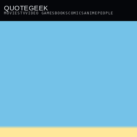
QUOTEGEEK
MOVIES
TV
VIDEO GAMES
BOOKS
COMICS
ANIME
PEOPLE