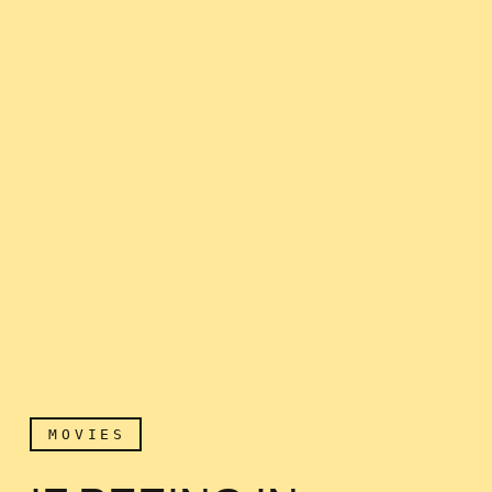
MOVIES