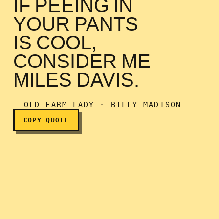
IF PEEING IN
YOUR PANTS
IS COOL,
CONSIDER ME
If peeing in your pants is 
MILES DAVIS.
— OLD FARM LADY · BILLY MADISON
COPY QUOTE