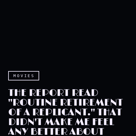
MOVIES
THE REPORT READ
"ROUTINE RETIREMENT
OF A REPLICANT." THAT
DIDN'T MAKE ME FEEL
ANY BETTER ABOUT
The report read "Routine r