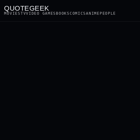
QUOTEGEEK
MOVIES
TV
VIDEO GAMES
BOOKS
COMICS
ANIME
PEOPLE