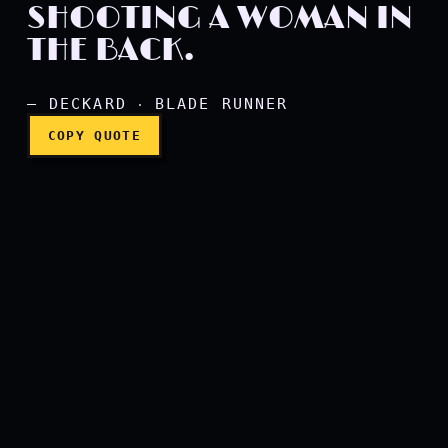
SHOOTING A WOMAN IN
THE BACK.
— DECKARD ‧ BLADE RUNNER
COPY QUOTE