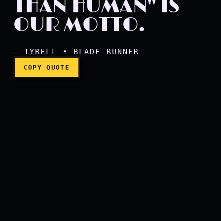
THAN HUMAN" IS
OUR MOTTO.
"More human than human"
— TYRELL • BLADE RUNNER
COPY QUOTE