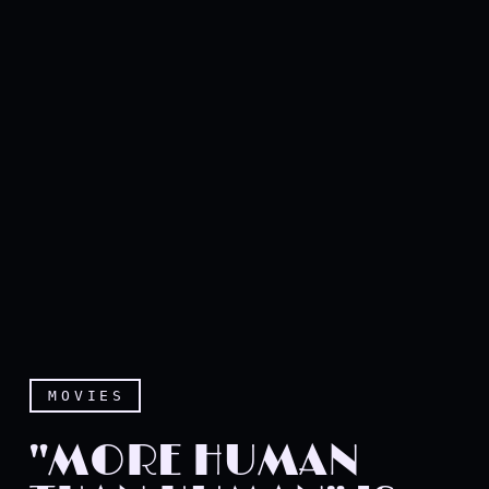
MOVIES
"MORE HUMAN