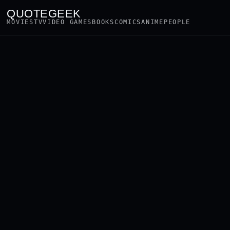
QUOTEGEEK
MOVIES
TV
VIDEO GAMES
BOOKS
COMICS
ANIME
PEOPLE