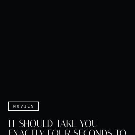
MOVIES
IT SHOULD TAKE YOU
EXACTLY FOUR SECONDS TO