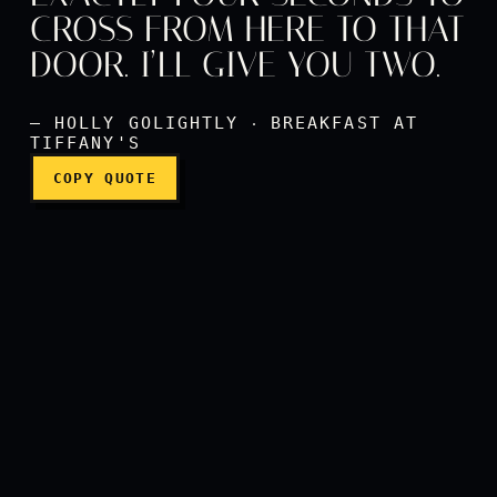
CROSS FROM HERE TO THAT
It should take you exactly 
DOOR. I’LL GIVE YOU TWO.
— HOLLY GOLIGHTLY ‧ BREAKFAST AT
TIFFANY'S
COPY QUOTE