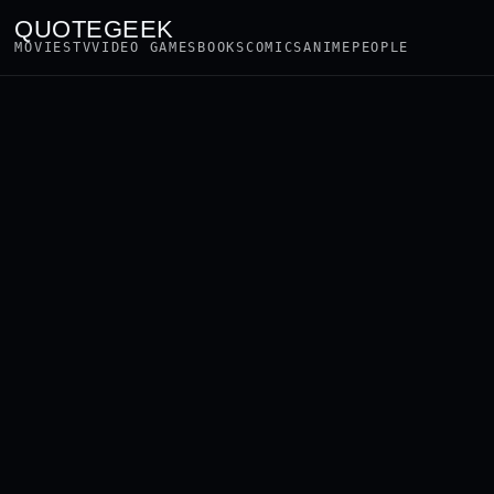
QUOTEGEEK
MOVIES
TV
VIDEO GAMES
BOOKS
COMICS
ANIME
PEOPLE