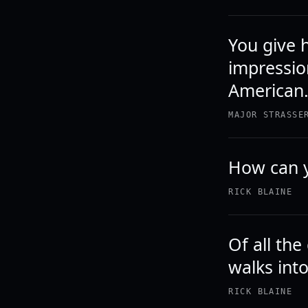
You give 
impressio
American
MAJOR STRASSE
How can 
RICK BLAINE
Of all the
walks int
RICK BLAINE