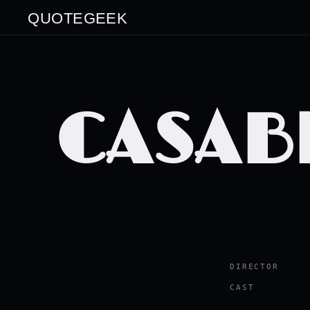
QUOTEGEEK
CASAB
DIRECTOR
CAST