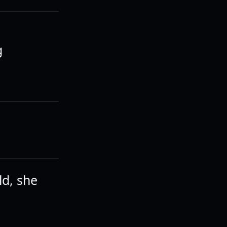
g
ld, she