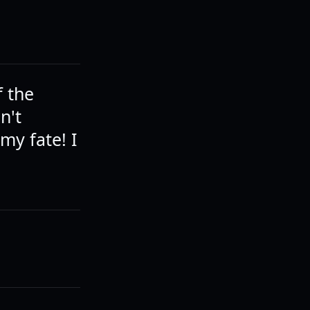
f the
n't
my fate! I