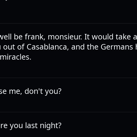
ell be frank, monsieur. It would take 
u out of Casablanca, and the Germans
miracles.
se me, don't you?
e you last night?