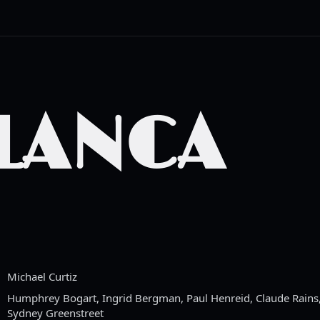
LANCA
Michael Curtiz
Humphrey Bogart, Ingrid Bergman, Paul Henreid, Claude Rains,
Sydney Greenstreet