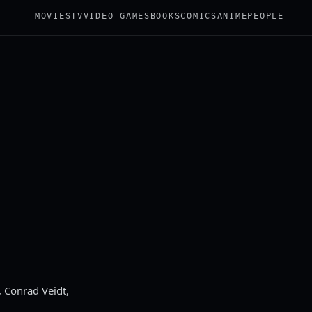
MOVIES
TV
VIDEO GAMES
BOOKS
COMICS
ANIME
PEOPLE
 Conrad Veidt,