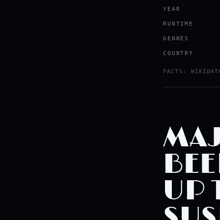
YEAR
RUNTIME
GENRES
COUNTRY
Watch the tr
FACTS: WIKIDAT
YOUTUBE · RO
MAJ
BEE
UP 
SUS