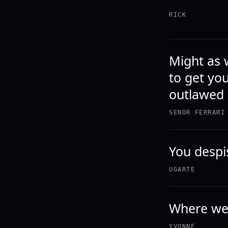
RICK
Might as w
to get yo
outlawed 
SENOR FERRARI
You despi
UGARTE
Where wer
YVONNE