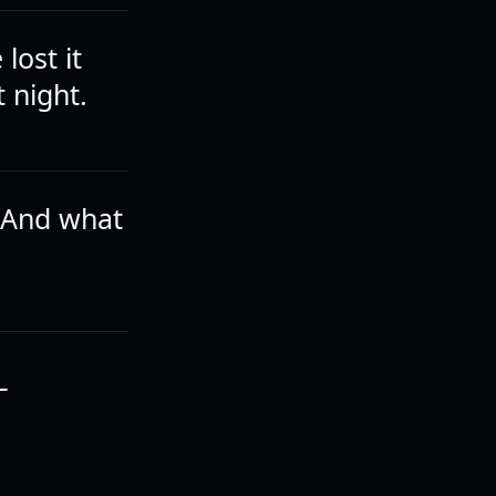
lost it
 night.
 And what
T