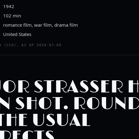
1942
102 min
romance film, war film, drama film
United States
ailer
A (CC0), AS OF 2026-07-09
TTEN TOMATOES CLASSIC TRAILERS
OR STRASSER 
N SHOT. ROUN
THE USUAL
PECTS.