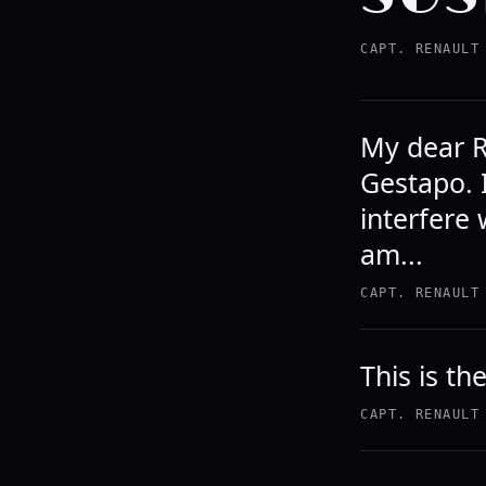
CAPT. RENAULT
My dear R
Gestapo. 
interfere
am...
CAPT. RENAULT
This is th
CAPT. RENAULT