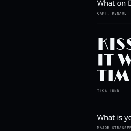
What on E
CAPT. RENAULT
KIS
IT 
TIM
ILSA LUND
What is yo
MAJOR STRASSE