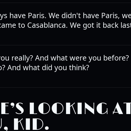
ys have Paris. We didn't have Paris, we 
came to Casablanca. We got it back last
ou really? And what were you before?
o? And what did you think?
E’S LOOKING A
, KID.