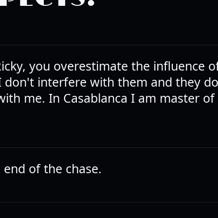
icky, you overestimate the influence o
I don't interfere with them and they do
 with me. In Casablanca I am master of 
e end of the chase.