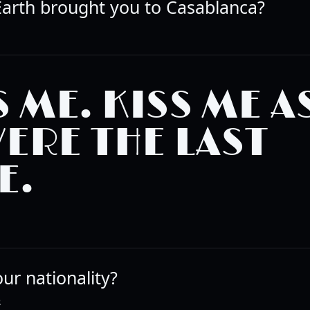
arth brought you to Casablanca?
S ME. KISS ME AS
WERE THE LAST
E.
ur nationality?
R