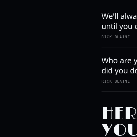
We'll alwa
until you 
RICK BLAINE
Who are y
did you d
RICK BLAINE
HER
YOU