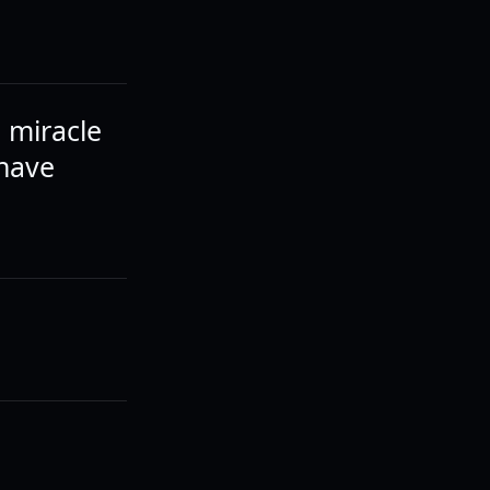
a miracle
 have