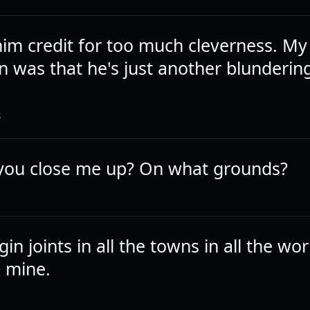
him credit for too much cleverness. My
n was that he's just another blunderin
.
R
you close me up? On what grounds?
 gin joints in all the towns in all the wor
o mine.